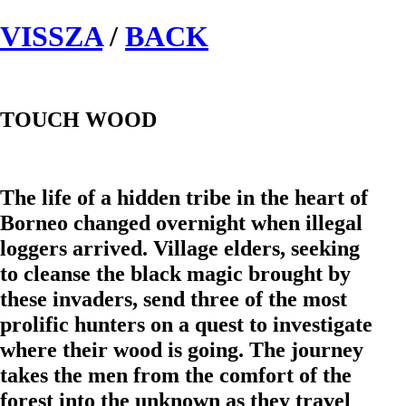
VISSZA
/
BACK
TOUCH WOOD
The life of a hidden tribe in the heart of
Borneo changed overnight when illegal
loggers arrived. Village elders, seeking
to cleanse the black magic brought by
these invaders, send three of the most
prolific hunters on a quest to investigate
where their wood is going. The journey
takes the men from the comfort of the
forest into the unknown as they travel