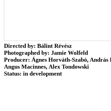
Directed by: Bálint Révész
Photographed by: Jamie Wolfeld
Producer: Ágnes Horváth-Szabó, András 
Angus Macinnes, Alex Tondowski
Status: in development