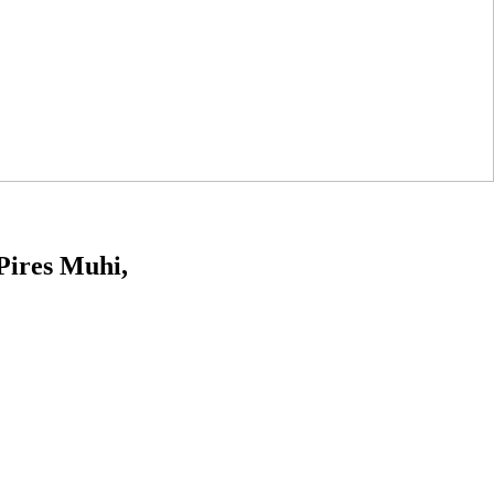
Pires Muhi,