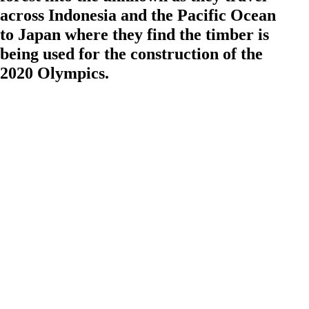
across Indonesia and the Pacific Ocean
to Japan where they find the timber is
being used for the construction of the
2020 Olympics.